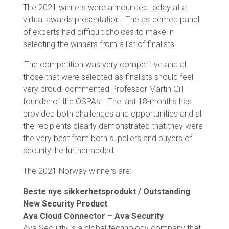
The 2021 winners were announced today at a
virtual awards presentation. The esteemed panel
of experts had difficult choices to make in
selecting the winners from a list of finalists.
‘The competition was very competitive and all
those that were selected as finalists should feel
very proud’ commented Professor Martin Gill
founder of the OSPAs. ‘The last 18-months has
provided both challenges and opportunities and all
the recipients clearly demonstrated that they were
the very best from both suppliers and buyers of
security’ he further added.
The 2021 Norway winners are:
Beste nye sikkerhetsprodukt / Outstanding
New Security Product
Ava Cloud Connector – Ava Security
Ava Security is a global technology company that