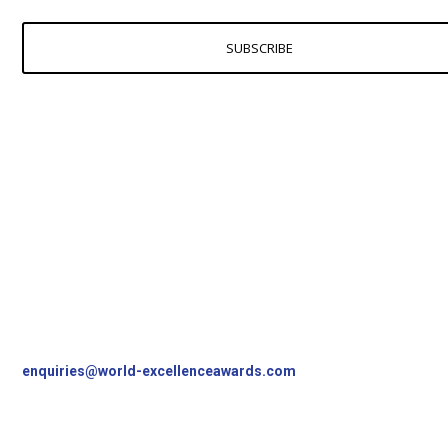
SUBSCRIBE
Contact Us
World Excellence Awards Ltd
11a High Street
Tunbridge Wells
Kent, TN1 1UL
UK
T
+44 (0)1892 538690
enquiries@world-excellenceawards.com