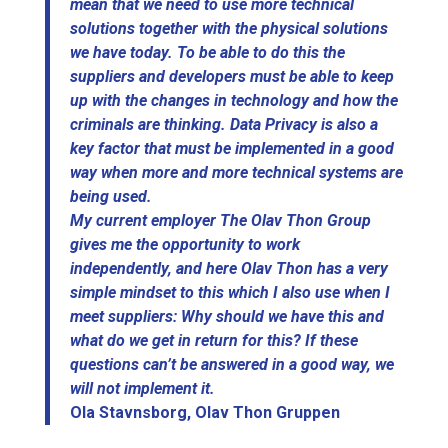
mean that we need to use more technical
solutions together with the physical solutions
we have today. To be able to do this the
suppliers and developers must be able to keep
up with the changes in technology and how the
criminals are thinking. Data Privacy is also a
key factor that must be implemented in a good
way when more and more technical systems are
being used.
My current employer The Olav Thon Group
gives me the opportunity to work
independently, and here Olav Thon has a very
simple mindset to this which I also use when I
meet suppliers: Why should we have this and
what do we get in return for this? If these
questions can’t be answered in a good way, we
will not implement it.
Ola Stavnsborg, Olav Thon Gruppen