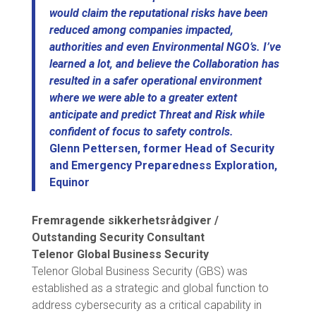
would claim the reputational risks have been
reduced among companies impacted,
authorities and even Environmental NGO’s. I’ve
learned a lot, and believe the Collaboration has
resulted in a safer operational environment
where we were able to a greater extent
anticipate and predict Threat and Risk while
confident of focus to safety controls.
Glenn Pettersen, former Head of Security
and Emergency Preparedness Exploration,
Equinor
Fremragende sikkerhetsrådgiver /
Outstanding Security Consultant
Telenor Global Business Security
Telenor Global Business Security (GBS) was
established as a strategic and global function to
address cybersecurity as a critical capability in