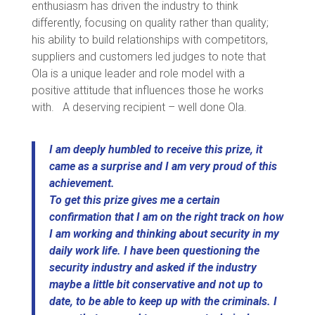
enthusiasm has driven the industry to think
differently, focusing on quality rather than quality;
his ability to build relationships with competitors,
suppliers and customers led judges to note that
Ola is a unique leader and role model with a
positive attitude that influences those he works
with. A deserving recipient – well done Ola.
I am deeply humbled to receive this prize, it
came as a surprise and I am very proud of this
achievement.
To get this prize gives me a certain
confirmation that I am on the right track on how
I am working and thinking about security in my
daily work life. I have been questioning the
security industry and asked if the industry
maybe a little bit conservative and not up to
date, to be able to keep up with the criminals. I