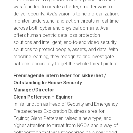
was founded to create a better, smarter way to
deliver security. Ava’s vision is to help organizations
monitor, understand, and act on threats in real-time
across both cyber and physical domains. Ava
offers human-centric data loss protection
solutions and intelligent, end-to-end video security
solutions to protect people, assets, and data. With
machine learning, they recognize and investigate
patterns accurately to get the whole threat picture.
Fremragende intern leder for sikkerhet /
Outstanding In-House Security
Manager/Director
Glenn Pettersen – Equinor
In his function as Head of Security and Emergency
Preparedness Exploration Business area for
Equinor, Glenn Pettersen raised a new type, and
higher attention to threat from NGO’s and a way of
collaboration that was recognized as a new good