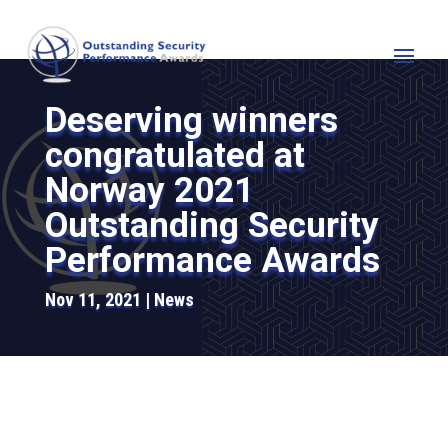
Deserving winners
congratulated at
Norway 2021
Outstanding Security
Performance Awards
Nov 11, 2021
News