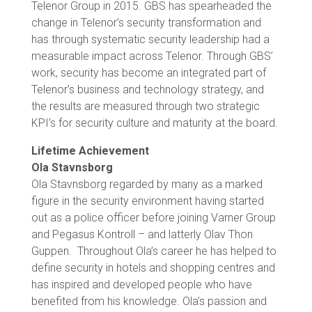
Telenor Group in 2015. GBS has spearheaded the
change in Telenor’s security transformation and
has through systematic security leadership had a
measurable impact across Telenor. Through GBS’
work, security has become an integrated part of
Telenor’s business and technology strategy, and
the results are measured through two strategic
KPI’s for security culture and maturity at the board.
Lifetime Achievement
Ola Stavnsborg
Ola Stavnsborg regarded by many as a marked
figure in the security environment having started
out as a police officer before joining Varner Group
and Pegasus Kontroll – and latterly Olav Thon
Guppen. Throughout Ola’s career he has helped to
define security in hotels and shopping centres and
has inspired and developed people who have
benefited from his knowledge. Ola’s passion and