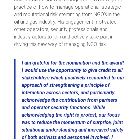
practice of how to manage operational, strategic
and reputational risk stemming from NGO’s in the
oil and gas industry. His engagement motivated
other operators, security professionals and
industry actors to join and actively take part in
driving this new way of managing NGO risk.
I am grateful for the nomination and the award!
I would use the opportunity to give credit to all
stakeholders which positively responded to our
approach of strengthening a principle of
interaction across sectors, and particularly
acknowledge the contribution from partners
and operator security functions. While
acknowledging the right to protest, our focus
was to reduce the momentum of surprise, joint
situational understanding and increased safety
of both activists and personnel involved.
I