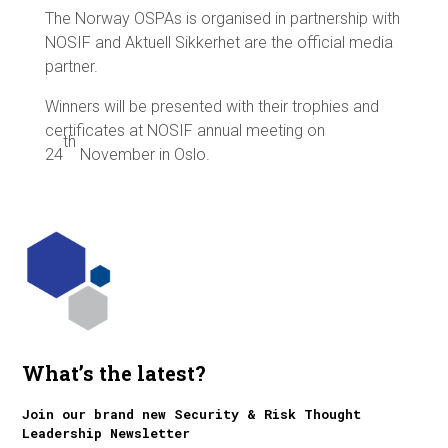
The Norway OSPAs is organised in partnership with
NOSIF and Aktuell Sikkerhet are the official media
partner.
Winners will be presented with their trophies and
certificates at NOSIF annual meeting on
th
24
November in Oslo.
What’s the latest?
Join our brand new Security & Risk Thought
Leadership Newsletter