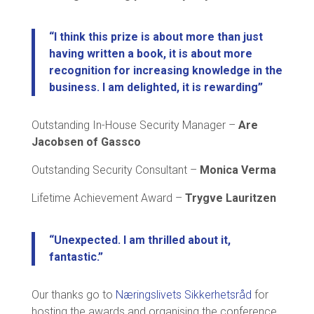
“I think this prize is about more than just
having written a book, it is about more
recognition for increasing knowledge in the
business. I am delighted, it is rewarding”
Outstanding In-House Security Manager –
Are
Jacobsen of Gassco
Outstanding Security Consultant –
Monica Verma
Lifetime Achievement Award –
Trygve Lauritzen
“Unexpected. I am thrilled about it,
fantastic.”
Our thanks go to
Næringslivets Sikkerhetsråd
for
hosting the awards and organising the conference.