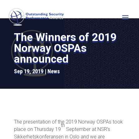
The Winners of 2019
Norway OSPAs
announced
Sep 19, 2019
News
The presentation of the 2019 Norway OSPAs took
th
place on Thursday 19
September at NSR’s
Sikkerhetskonferansen in Oslo and we are