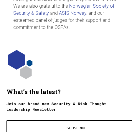
We are also grateful to the
Norwegian Society of
Security & Safety
and
ASIS Norway
, and our
esteemed panel of judges for their support and
commitment to the OSPAs.
What’s the latest?
Join our brand new Security & Risk Thought
Leadership Newsletter
SUBSCRIBE