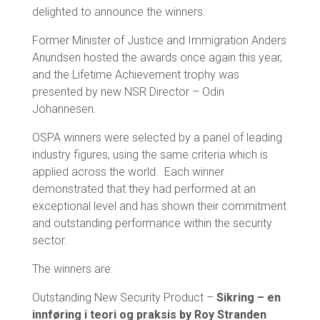
delighted to announce the winners.
Former Minister of Justice and Immigration Anders
Anundsen hosted the awards once again this year,
and the Lifetime Achievement trophy was
presented by new NSR Director – Odin
Johannesen.
OSPA winners were selected by a panel of leading
industry figures, using the same criteria which is
applied across the world. Each winner
demonstrated that they had performed at an
exceptional level and has shown their commitment
and outstanding performance within the security
sector.
The winners are:
Outstanding New Security Product –
Sikring – en
innføring i teori og praksis by Roy Stranden