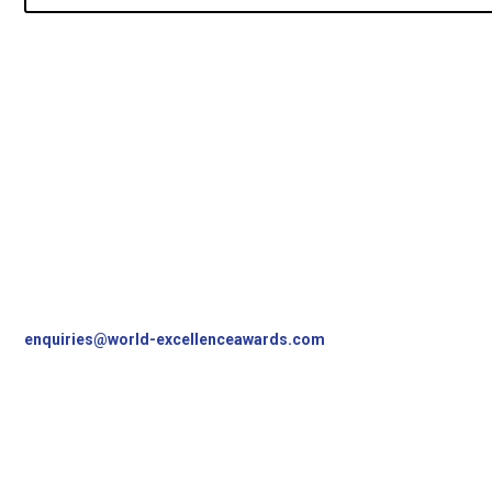
Contact Us
World Excellence Awards Ltd
11a High Street
Tunbridge Wells
Kent, TN1 1UL
UK
T
+44 (0)1892 538690
enquiries@world-excellenceawards.com
Follow Us